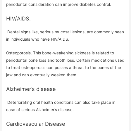
periodontal consideration can improve diabetes control.
HIV/AIDS.
Dental signs like, serious mucosal lesions, are commonly seen
in individuals who have HIV/AIDS.
Osteoporosis. This bone-weakening sickness is related to
periodontal bone loss and tooth loss. Certain medications used
to treat osteoporosis can posses a threat to the bones of the
jaw and can eventually weaken them.
Alzheimer’s disease
Deteriorating oral health conditions can also take place in
case of serious Alzheimer’s disease.
Cardiovascular Disease