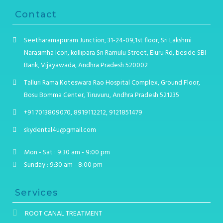
Contact
Seetharamapuram Junction, 31-24-09,1st floor, Sri Lakshmi
Narasimha Icon, kollipara Sri Ramulu Street, Eluru Rd, beside SBI
Bank, Vijayawada, Andhra Pradesh 520002
Talluri Rama Koteswara Rao Hospital Complex, Ground Floor,
Bosu Bomma Center, Tiruvuru, Andhra Pradesh 521235
+91 7013809070, 8919112212, 9121851479
skydental4u@gmail.com
Mon - Sat : 9:30 am - 9:00 pm
Sunday : 9:30 am - 8:00 pm
Services
ROOT CANAL TREATMENT