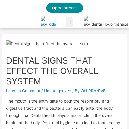
Appointment
Our Blog
DENTAL SIGNS THAT
EFFECT THE OVERALL
SYSTEM
Leave a Comment
/
Uncategorized
/ By
ObL9RAzPvF
The mouth is the entry gate to both the respiratory and
digestive tract and the bacteria can easily enter the body
through it so Dental health plays a major role in the overall
health of the body. Poor oral hygiene can lead to tooth decay