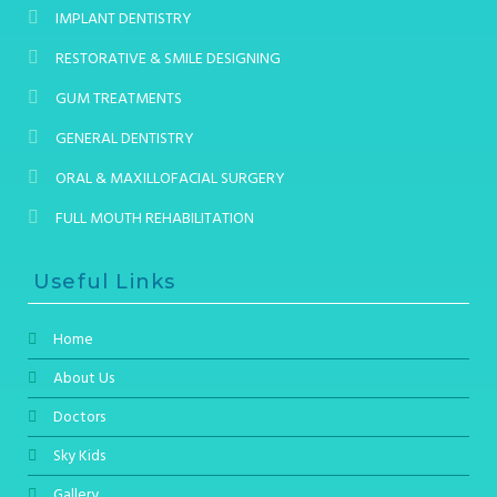
IMPLANT DENTISTRY
RESTORATIVE & SMILE DESIGNING
GUM TREATMENTS
GENERAL DENTISTRY
ORAL & MAXILLOFACIAL SURGERY
FULL MOUTH REHABILITATION
Useful Links
Home
About Us
Doctors
Sky Kids
Gallery