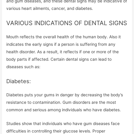
and gum diseases, and these dental signs may be indicative of
various heart ailments, cancer, and diabetes.
VARIOUS INDICATIONS OF DENTAL SIGNS
Mouth reflects the overall health of the human body. Also it
indicates the early signs if a person is suffering from any
health disorder. As a result, it reflects if one or more of the
body parts if affected. Certain dental signs can lead to
diseases such as:
Diabetes:
Diabetes puts your gums in danger by decreasing the body’s
resistance to contamination. Gum disorders are the most
common and serious among individuals who have diabetes.
Studies show that individuals who have gum diseases face
difficulties in controlling their glucose levels. Proper