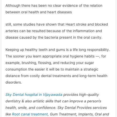
Although there has been no clear evidence of the relation
between oral health and heart diseases
still, some studies have shown that Heart stroke and blocked
arteries can be resulted because of the inflammation and
disease caused by the bacteria present in the oral cavity.
Keeping up healthy teeth and gums is a life long responsibility.
The sooner you learn appropriate oral hygiene habits —, for
example, brushing, flossing, and reducing your sugar
consumption the easier it will be to maintain a strategic
distance from costly dental treatments and long-term health
disorders.
Sky Dental hospital in Vijayawada
provides high-quality
dentistry & also artistic skills that can improve a person’s
health, smile, and confidence. Sky Dental Provides services
like
Root canal treatment
, Gum Treatment, Implants, Oral and