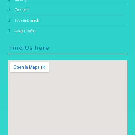
Contact
Tiruvur Branch
GMB Profile
Find Us here