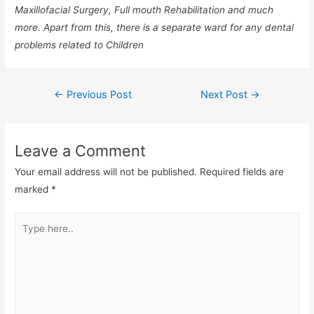
Maxillofacial Surgery, Full mouth Rehabilitation and much
more. Apart from this, there is a separate ward for any dental
problems related to Children
←
Previous Post
Next Post
→
Leave a Comment
Your email address will not be published.
Required fields are
marked
*