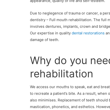
appearance, quality of life and self-esteem.
Due to neglegence of trauma or cancer, a pe
dentistry – Full mouth rehabilitation. The full
involves dentures, implants, crown and bridge 
Our expertise in quality
dental restorations
a
damage of teeth.
Why do you need
rehabilitation
We access our mouths to speak, eat and breath.
to recreate a patient’s bite. As a result, when 
also minimises. Replacement of teeth should b
mastication, phonetics, and esthetics. Howeve