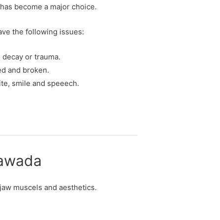
n has become a major choice.
have the following issues:
o decay or trauma.
ped and broken.
ite, smile and speeech.
ayawada
, jaw muscels and aesthetics.