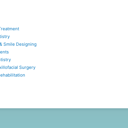
Treatment
istry
 & Smile Designing
ents
tistry
illofacial Surgery
ehabilitation