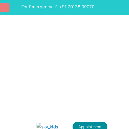
For Emergency
+91 70138 09070
Appointment