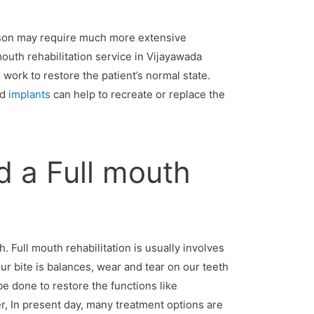
rson may require much more extensive
 mouth rehabilitation service in Vijayawada
work to restore the patient’s normal state.
nd
implants
can help to recreate or replace the
 a Full mouth
 Full mouth rehabilitation is usually involves
our bite is balances, wear and tear on our teeth
e done to restore the functions like
r, In present day, many treatment options are