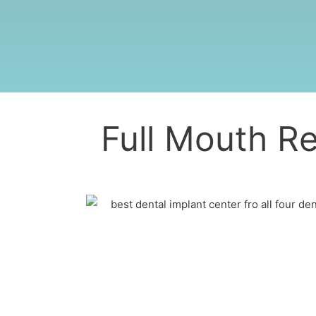
Full Mouth Re