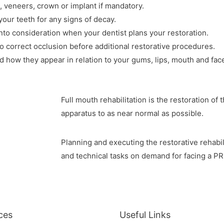
, veneers, crown or implant if mandatory.
 your teeth for any signs of decay.
nto consideration when your dentist plans your restoration.
 correct occlusion before additional restorative procedures.
d how they appear in relation to your gums, lips, mouth and face
Full mouth rehabilitation is the restoration of
apparatus to as near normal as possible.
Planning and executing the restorative rehabili
and technical tasks on demand for facing a
ces
Useful Links