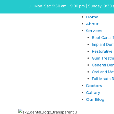
Mon-Sat: 9:30 am - 9:00 pm | Sunday: 9:30 
Home
About
Services
Root Canal 
Implant Dent
Restorative
Gum Treatm
General Den
Oral and Max
Full Mouth R
Doctors
Gallery
Our Blog