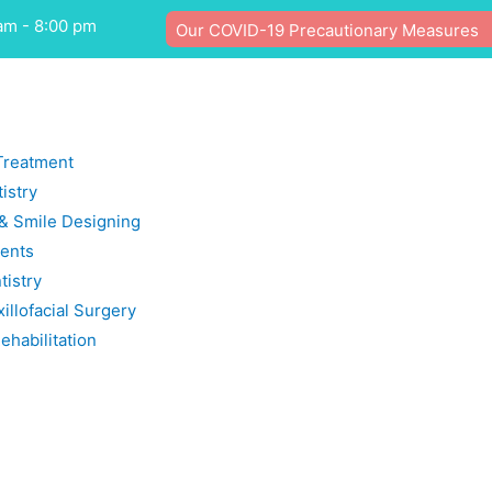
am - 8:00 pm
Our COVID-19 Precautionary Measures
Treatment
istry
 & Smile Designing
ents
tistry
illofacial Surgery
ehabilitation