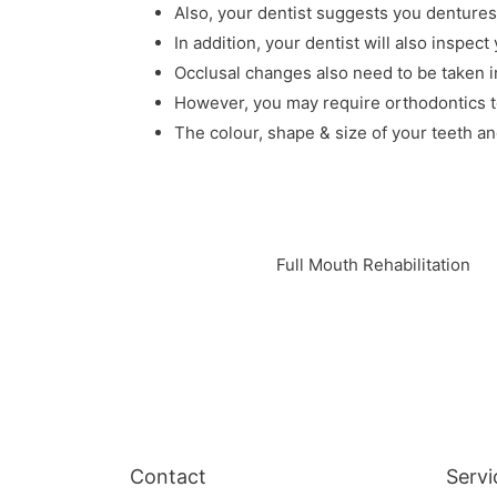
Also, your dentist suggests you dentures
In addition, your dentist will also inspect
Occlusal changes also need to be taken i
However, you may require orthodontics to
The colour, shape & size of your teeth an
Full Mouth Rehabilitation
Contact
Servi