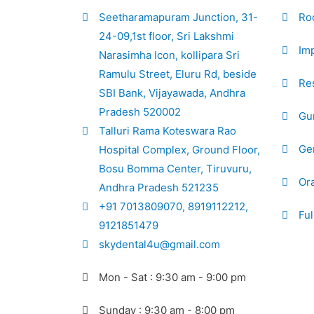
Seetharamapuram Junction, 31-
Ro
24-09,1st floor, Sri Lakshmi
Imp
Narasimha Icon, kollipara Sri
Ramulu Street, Eluru Rd, beside
Res
SBI Bank, Vijayawada, Andhra
Pradesh 520002
Gu
Talluri Rama Koteswara Rao
Gen
Hospital Complex, Ground Floor,
Bosu Bomma Center, Tiruvuru,
Ora
Andhra Pradesh 521235
+91 7013809070, 8919112212,
Ful
9121851479
skydental4u@gmail.com
Mon - Sat : 9:30 am - 9:00 pm
Sunday : 9:30 am - 8:00 pm