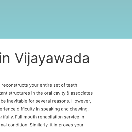
 in Vijayawada
 reconstructs your entire set of teeth
ant structures in the oral cavity & associates
 be inevitable for several reasons. However,
erience difficulty in speaking and chewing.
rtfully. Full mouth rehabilation service in
al condition. Similarly, it improves your