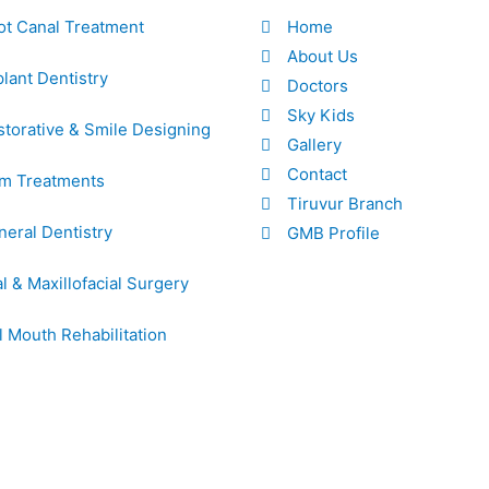
ot Canal Treatment
Home
About Us
lant Dentistry
Doctors
Sky Kids
torative & Smile Designing
Gallery
Contact
m Treatments
Tiruvur Branch
eral Dentistry
GMB Profile
l & Maxillofacial Surgery
l Mouth Rehabilitation