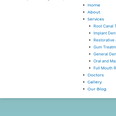
Home
About
Services
Root Canal 
Implant Dent
Restorative
Gum Treatm
General Den
Oral and Max
Full Mouth R
Doctors
Gallery
Our Blog