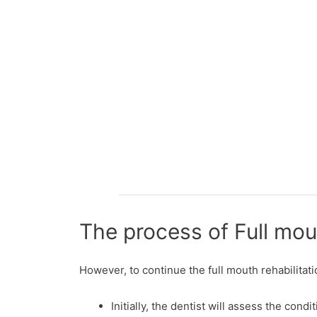
The process of Full mou
However, to continue the full mouth rehabilitat
Initially, the dentist will assess the con