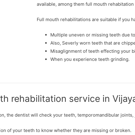
available, among them full mouth rehabitatio
Full mouth rehabilitations are suitable if you 
Multiple uneven or missing teeth due t
Also, Severly worn teeth that are chip
Misaglignment of teeth effecting your b
When you experience teeth grinding.
th rehabilitation service in Vij
ion, the dentist will check your teeth, temporomandibular joints
dition of your teeth to know whether they are missing or broken.