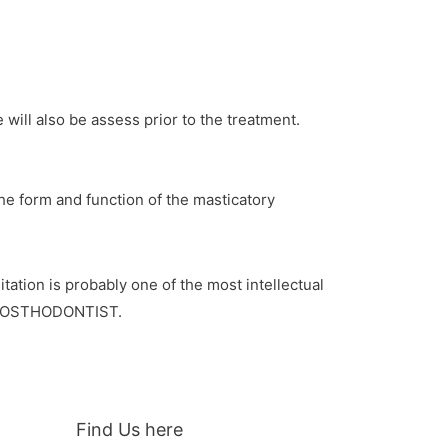
 will also be assess prior to the treatment.
 the form and function of the masticatory
tation is probably one of the most intellectual
 PROSTHODONTIST.
Find Us here