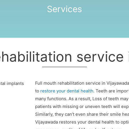
Services
habilitation service
Full mouth rehabilitation service in Vijayawada
to
restore your dental health
. Teeth are import
many functions. As a result, Loss of teeth may
patients with missing or uneven teeth will exp
Similarly, they can’t even share their smile hea
Vijayawada restores your dental health to optim