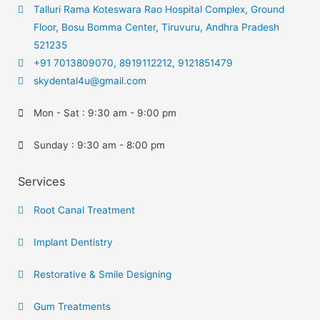
Talluri Rama Koteswara Rao Hospital Complex, Ground
Floor, Bosu Bomma Center, Tiruvuru, Andhra Pradesh
521235
+91 7013809070, 8919112212, 9121851479
skydental4u@gmail.com
Mon - Sat : 9:30 am - 9:00 pm
Sunday : 9:30 am - 8:00 pm
Services
Root Canal Treatment
Implant Dentistry
Restorative & Smile Designing
Gum Treatments