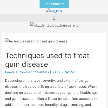
Appointment
Techniques used to treat
gum disease
Leave a Comment
/
Dental
/ By
ObL9RAzPvF
Depending on the type, severity, and extent of the gum
disease, it is treated utilizing a variety of techniques. When
deciding on a course of treatment, your general health, age,
and gum tissue condition will also be taken into account. In
addition to poor nutrition, heredity, drugs, smoking, and