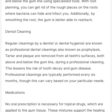
and below the gum line using specialized tools. With root
planning, you can get rid of the rough places on the roots
where bacteria can hide and infect you. Additionally, by
smoothing the root, the gum is better able to reattach.
Dental Cleaning
Regular cleanings by a dentist or dental hygienist are known
as professional dental cleanings also known as prophylaxis.
Tartar and plaque are removed from all teeth’s surfaces, both
above and below the gum line, during a professional cleaning.
This lessens the risk of tooth decay and gum disease.
Professional cleanings are typically performed every six
months, though this can vary based on your particular needs.
Medications
No oral prescription is necessary for topical drugs, which are
applied to the gum tissue. These mixtures support the healing