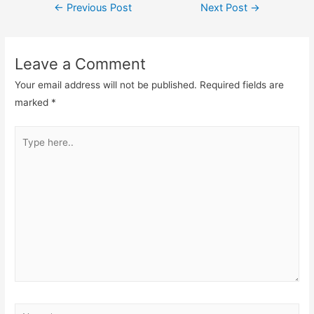
←
Previous Post
Next Post
→
Leave a Comment
Your email address will not be published.
Required fields are
marked
*