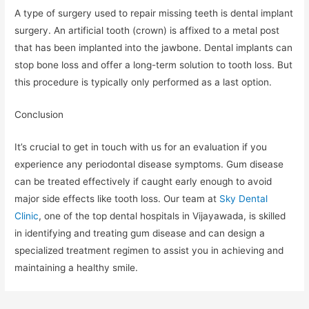
A type of surgery used to repair missing teeth is dental implant
surgery. An artificial tooth (crown) is affixed to a metal post
that has been implanted into the jawbone. Dental implants can
stop bone loss and offer a long-term solution to tooth loss. But
this procedure is typically only performed as a last option.
Conclusion
It’s crucial to get in touch with us for an evaluation if you
experience any periodontal disease symptoms. Gum disease
can be treated effectively if caught early enough to avoid
major side effects like tooth loss. Our team at
Sky Dental
Clinic
, one of the top dental hospitals in Vijayawada, is skilled
in identifying and treating gum disease and can design a
specialized treatment regimen to assist you in achieving and
maintaining a healthy smile.