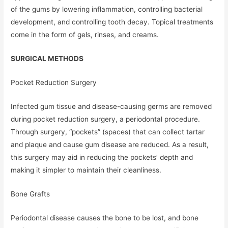
of the gums by lowering inflammation, controlling bacterial
development, and controlling tooth decay. Topical treatments
come in the form of gels, rinses, and creams.
SURGICAL METHODS
Pocket Reduction Surgery
Infected gum tissue and disease-causing germs are removed
during pocket reduction surgery, a periodontal procedure.
Through surgery, “pockets” (spaces) that can collect tartar
and plaque and cause gum disease are reduced. As a result,
this surgery may aid in reducing the pockets’ depth and
making it simpler to maintain their cleanliness.
Bone Grafts
Periodontal disease causes the bone to be lost, and bone