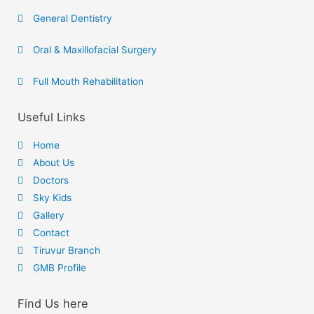
General Dentistry
Oral & Maxillofacial Surgery
Full Mouth Rehabilitation
Useful Links
Home
About Us
Doctors
Sky Kids
Gallery
Contact
Tiruvur Branch
GMB Profile
Find Us here