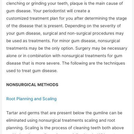
clenching or grinding your teeth, plaque is the main cause of
gum disease. Your periodontist will create a
customized treatment plan for you after determining the stage
of the disease that is present. Depending on the severity of
your gum disease, surgical and non-surgical procedures may
be used as treatments. For minor gum disease, nonsurgical
treatments may be the only option. Surgery may be necessary
alone or in combination with nonsurgical treatments for gum
disease that is more severe. The following are the techniques
used to treat gum disease.
NONSURGICAL METHODS
Root Planning and Scaling
Tartar and germs that are present below the gumline can be
eliminated using nonsurgical treatments scaling and root
planning. Scaling is the process of cleaning teeth both above