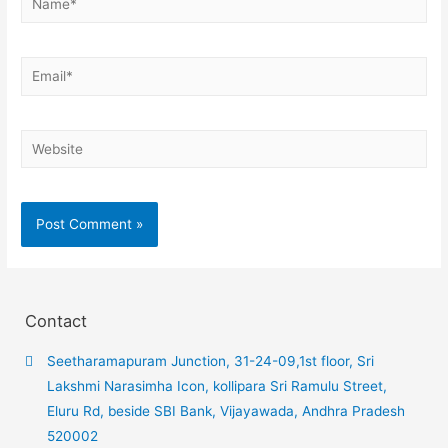
Contact
Seetharamapuram Junction, 31-24-09,1st floor, Sri
Lakshmi Narasimha Icon, kollipara Sri Ramulu Street,
Eluru Rd, beside SBI Bank, Vijayawada, Andhra Pradesh
520002