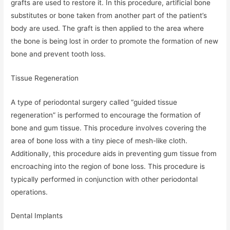
grafts are used to restore it. In this procedure, artificial bone
substitutes or bone taken from another part of the patient’s
body are used. The graft is then applied to the area where
the bone is being lost in order to promote the formation of new
bone and prevent tooth loss.
Tissue Regeneration
A type of periodontal surgery called “guided tissue
regeneration” is performed to encourage the formation of
bone and gum tissue. This procedure involves covering the
area of bone loss with a tiny piece of mesh-like cloth.
Additionally, this procedure aids in preventing gum tissue from
encroaching into the region of bone loss. This procedure is
typically performed in conjunction with other periodontal
operations.
Dental Implants