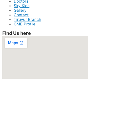
Doctors
Sky Kids
Gallery
Contact
Tiruvur Branch
GMB Profile
Find Us here