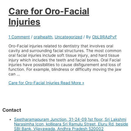
Care for Oro-Facial
Injuries
1 Comment
/
oralhealth
,
Uncategorized
/ By
ObL9RAzPvF
Oro-Facial injuries related to dentistry that involves oral
cavity and surrounding facial structures. The most common
oral facial injuries include soft tissue injury, and hard tissue
injury which includes the teeth and facial bones. Oral Facial
injuries have possibilities to cause disfigurement and loss of
function. For example, blindness or difficulty moving the jaw
can …
Care for Oro-Facial Injuries
Read More »
Contact
Seetharamapuram Junction, 31-24-09,1st floor, Sri Lakshmi
Narasimha Icon, kollipara Sri Ramulu Street, Eluru Rd, beside
SBI Bank, Vijayawada, Andhra Pradesh 520002