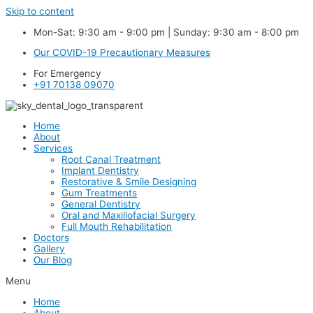
Skip to content
Mon-Sat: 9:30 am - 9:00 pm | Sunday: 9:30 am - 8:00 pm
Our COVID-19 Precautionary Measures
For Emergency
+91 70138 09070
Home
About
Services
Root Canal Treatment
Implant Dentistry
Restorative & Smile Designing
Gum Treatments
General Dentistry
Oral and Maxillofacial Surgery
Full Mouth Rehabilitation
Doctors
Gallery
Our Blog
Menu
Home
About