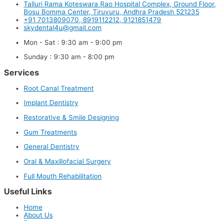
Talluri Rama Koteswara Rao Hospital Complex, Ground Floor,
Bosu Bomma Center, Tiruvuru, Andhra Pradesh 521235
+91 7013809070, 8919112212, 9121851479
skydental4u@gmail.com
Mon - Sat : 9:30 am - 9:00 pm
Sunday : 9:30 am - 8:00 pm
Services
Root Canal Treatment
Implant Dentistry
Restorative & Smile Designing
Gum Treatments
General Dentistry
Oral & Maxillofacial Surgery
Full Mouth Rehabilitation
Useful Links
Home
About Us