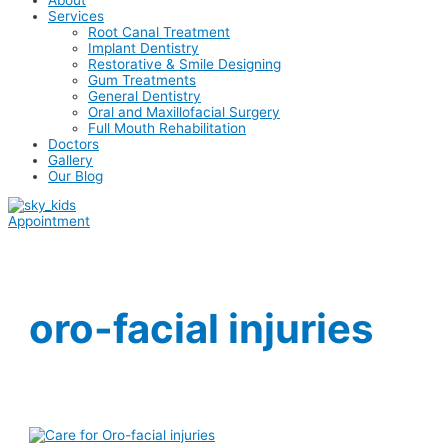
Services
Root Canal Treatment
Implant Dentistry
Restorative & Smile Designing
Gum Treatments
General Dentistry
Oral and Maxillofacial Surgery
Full Mouth Rehabilitation
Doctors
Gallery
Our Blog
Appointment
oro-facial injuries