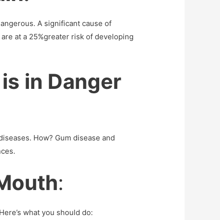
dangerous. A significant cause of
 are at a 25%greater risk of developing
 is in Danger
in diseases. How? Gum disease and
nces.
 Mouth
:
 Here’s what you should do: