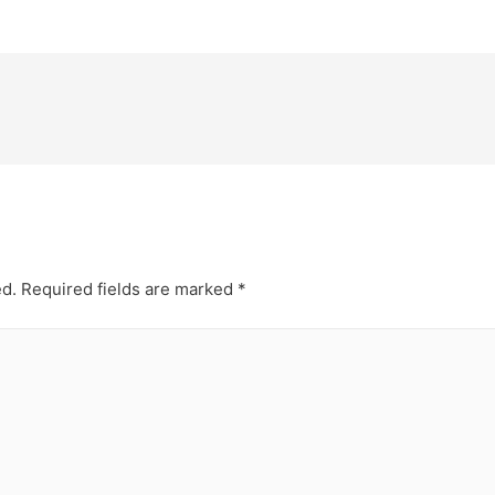
ed.
Required fields are marked
*