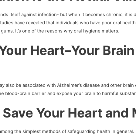
ds itself against infection- but when it becomes chronic, it is 
tudies have revealed that individuals who have poor oral health
 gums. It’s one of the reasons why oral hygiene matters.
y Your Heart–Your Brain
may also be associated with Alzheimer’s disease and other bra
e blood-brain barrier and expose your brain to harmful substa
 Save Your Heart and
 among the simplest methods of safeguarding health in general.