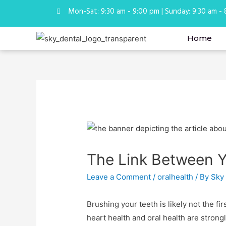
Mon-Sat: 9:30 am - 9:00 pm | Sunday: 9:30 am -
Home
The Link Between Y
Leave a Comment
/
oralhealth
/ By
Sky
Brushing your teeth is likely not the fi
heart health and oral health are stron