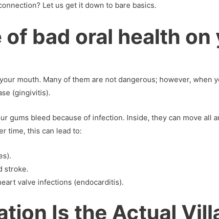
connection? Let us get it down to bare basics.
 of bad oral health on 
n your mouth. Many of them are not dangerous; however, when yo
e (gingivitis).
ur gums bleed because of infection. Inside, they can move all 
r time, this can lead to:
es).
d stroke.
eart valve infections (endocarditis).
ion Is the Actual Vill