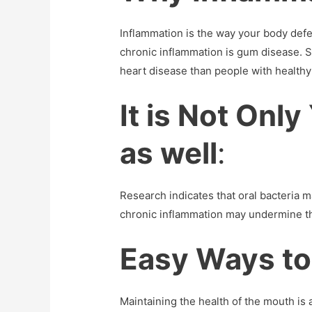
Inflammation is the way your body defen
chronic inflammation is gum disease. S
heart disease than people with healthy
It is Not Onl
as well
:
Research indicates that oral bacteria 
chronic inflammation may undermine th
Easy Ways to
Maintaining the health of the mouth is