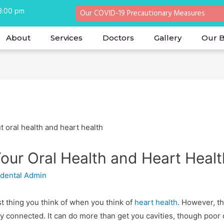
 8:00 pm
Our COVID-19 Precautionary Measures
About
Services
Doctors
Gallery
Our 
our Oral Health and Heart Healt
 dental Admin
rst thing you think of when you think of
heart health
. However, th
gly connected. It can do more than get you cavities, though poo