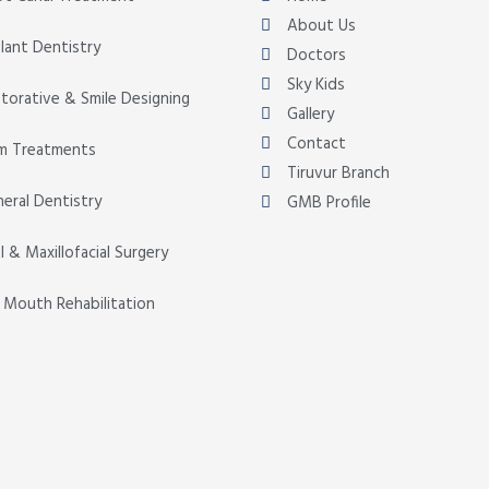
About Us
lant Dentistry
Doctors
Sky Kids
torative & Smile Designing
Gallery
Contact
m Treatments
Tiruvur Branch
eral Dentistry
GMB Profile
l & Maxillofacial Surgery
l Mouth Rehabilitation