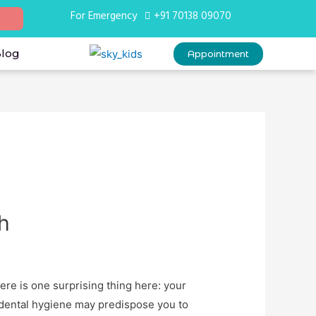
For Emergency
+91 70138 09070
Blog
Appointment
h
ere is one surprising thing here: your
r dental hygiene may predispose you to