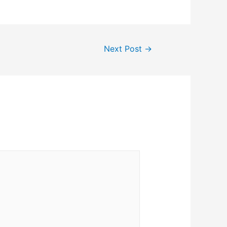
Next Post
→