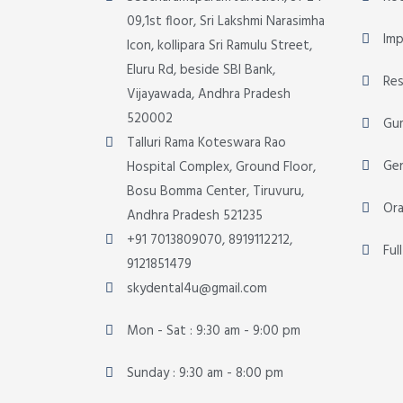
09,1st floor, Sri Lakshmi Narasimha
Imp
Icon, kollipara Sri Ramulu Street,
Eluru Rd, beside SBI Bank,
Res
Vijayawada, Andhra Pradesh
520002
Gu
Talluri Rama Koteswara Rao
Gen
Hospital Complex, Ground Floor,
Bosu Bomma Center, Tiruvuru,
Ora
Andhra Pradesh 521235
+91 7013809070, 8919112212,
Ful
9121851479
skydental4u@gmail.com
Mon - Sat : 9:30 am - 9:00 pm
Sunday : 9:30 am - 8:00 pm