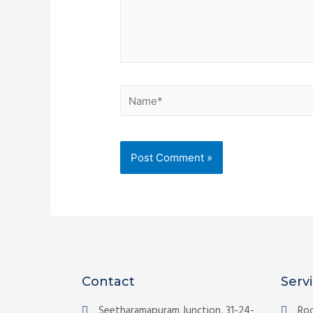
Contact
Serv
Seetharamapuram Junction, 31-24-
Roo