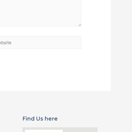
Find Us here