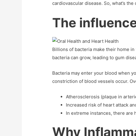
cardiovascular disease. So, what’s the 
The influence
Billions of bacteria make their home i
bacteria can grow, leading to gum diseas
Bacteria may enter your blood when yo
constriction of blood vessels occur. Ove
Atherosclerosis (plaque in arteri
Increased risk of heart attack an
In extreme instances, there are h
Why Inflammat