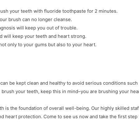
ush your teeth with fluoride toothpaste for 2 minutes.
your brush can no longer cleanse.
agnosis will keep you out of trouble.
 will keep your teeth and heart strong.
ot only to your gums but also to your heart.
 can be kept clean and healthy to avoid serious conditions such
 brush your teeth, keep this in mind–you are brushing your hear
th is the foundation of overall well-being. Our highly skilled staf
nd heart protection. Come to see us now and take the first ste