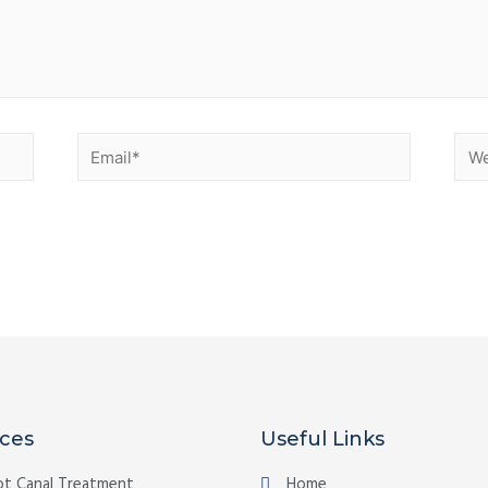
ices
Useful Links
t Canal Treatment
Home