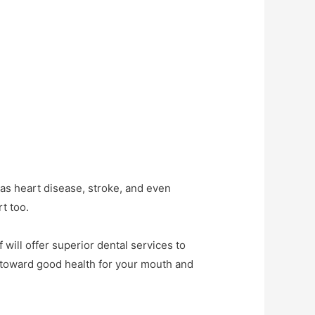
 as heart disease, stroke, and even
t too.
f will offer superior dental services to
p toward good health for your mouth and