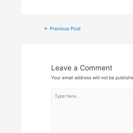
←
Previous Post
Leave a Comment
Your email address will not be publish