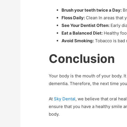
Brush your teeth twice a Day:
Br
Floss Daily:
Clean In areas that 
See Your Dentist Often:
Early di
Eat a Balanced Diet:
Healthy food
Avoid Smoking:
Tobacco is bad n
Conclusion
Your body is the mouth of your body. It
dementia. Therefore, the next time you
At
Sky Dental
, we believe that oral heal
ensure that you have a healthy smile a
body.