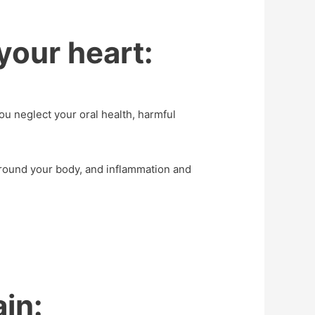
your heart:
u neglect your oral health, harmful
around your body, and inflammation and
ain: