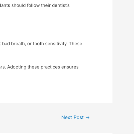
ants should follow their dentist’s
 bad breath, or tooth sensitivity. These
ears. Adopting these practices ensures
Next Post
→