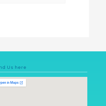
nd Us here