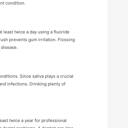
nt condition.
 least twice a day using a fluoride
rush prevents gum irritation. Flossing
 disease.
itions. Since saliva plays a crucial
and infections. Drinking plenty of
least twice a year for professional