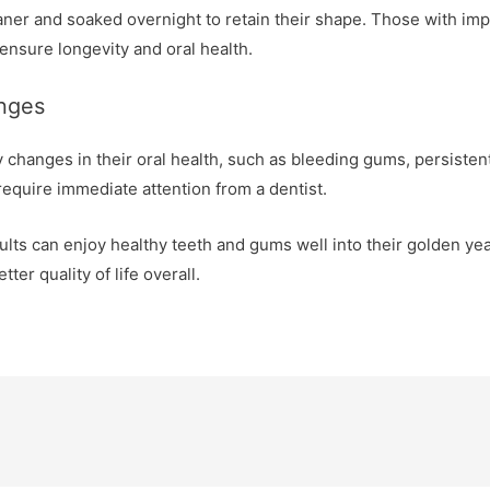
ner and soaked overnight to retain their shape. Those with impl
ensure longevity and oral health.
anges
y changes in their oral health, such as bleeding gums, persistent
require immediate attention from a dentist.
dults can enjoy healthy teeth and gums well into their golden y
ter quality of life overall.