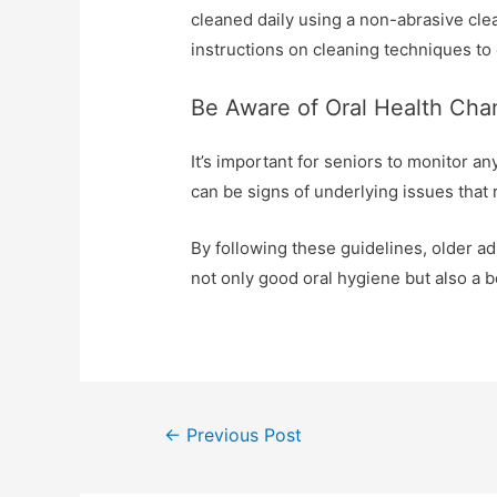
cleaned daily using a non-abrasive clea
instructions on cleaning techniques to 
Be Aware of Oral Health Ch
It’s important for seniors to monitor an
can be signs of underlying issues that 
By following these guidelines, older a
not only good oral hygiene but also a bet
←
Previous Post