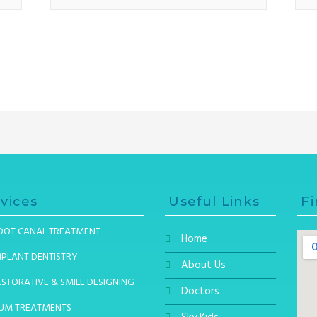
vices
Useful Links
Fi
OOT CANAL TREATMENT
Home
MPLANT DENTISTRY
About Us
ESTORATIVE & SMILE DESIGNING
Doctors
UM TREATMENTS