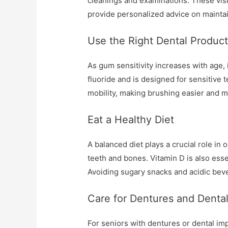
cleanings and examinations. These visit
provide personalized advice on maintai
Use the Right Dental Produc
As gum sensitivity increases with age, 
fluoride and is designed for sensitive t
mobility, making brushing easier and m
Eat a Healthy Diet
A balanced diet plays a crucial role in
teeth and bones. Vitamin D is also esse
Avoiding sugary snacks and acidic beve
Care for Dentures and Dental
For seniors with dentures or dental im