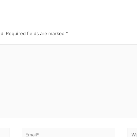
ed.
Required fields are marked
*