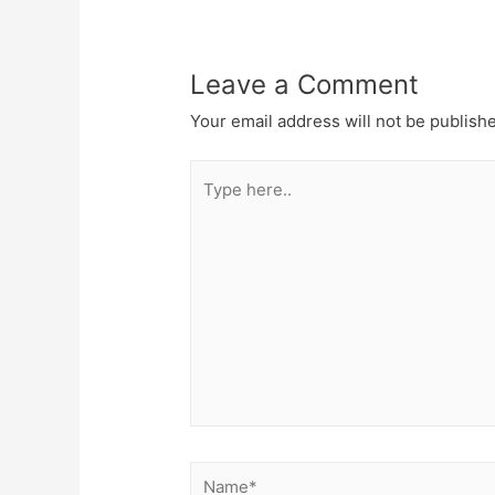
Leave a Comment
Your email address will not be publish