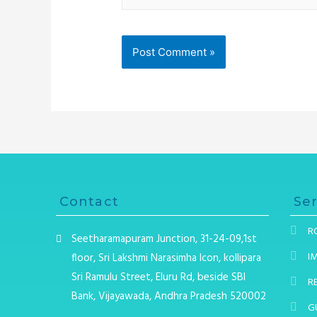
Contact
Ser
R
Seetharamapuram Junction, 31-24-09,1st
I
floor, Sri Lakshmi Narasimha Icon, kollipara
Sri Ramulu Street, Eluru Rd, beside SBI
R
Bank, Vijayawada, Andhra Pradesh 520002
G