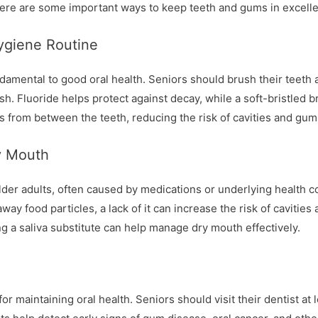
Here are some important ways to keep teeth and gums in excelle
Hygiene Routine
damental to good oral health. Seniors should brush their teeth at
sh. Fluoride helps protect against decay, while a soft-bristled b
s from between the teeth, reducing the risk of cavities and gum
y Mouth
r adults, often caused by medications or underlying health cond
way food particles, a lack of it can increase the risk of cavities 
g a saliva substitute can help manage dry mouth effectively.
r maintaining oral health. Seniors should visit their dentist at 