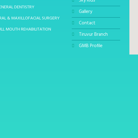
Sky Kids
ENERAL DENTISTRY
Gallery
RAL & MAXILLOFACIAL SURGERY
Contact
ULL MOUTH REHABILITATION
Tiruvur Branch
GMB Profile