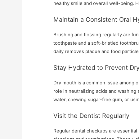
healthy smile and overall well-being. 
Maintain a Consistent Oral 
Brushing and flossing regularly are fun
toothpaste and a soft-bristled toothbru
daily removes plaque and food particle
Stay Hydrated to Prevent Dr
Dry mouth is a common issue among olde
role in neutralizing acids and washing a
water, chewing sugar-free gum, or usin
Visit the Dentist Regularly
Regular dental checkups are essential fo