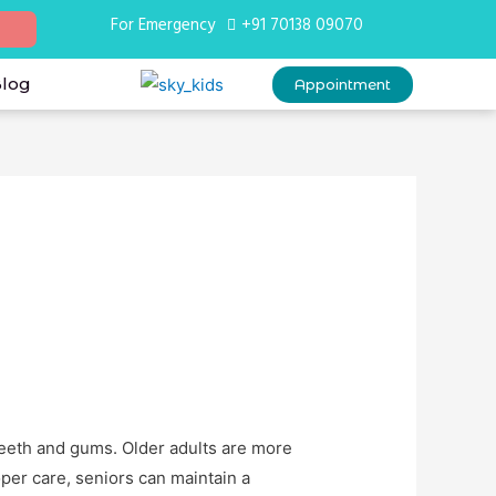
For Emergency
+91 70138 09070
Blog
Appointment
teeth and gums. Older adults are more
per care, seniors can maintain a