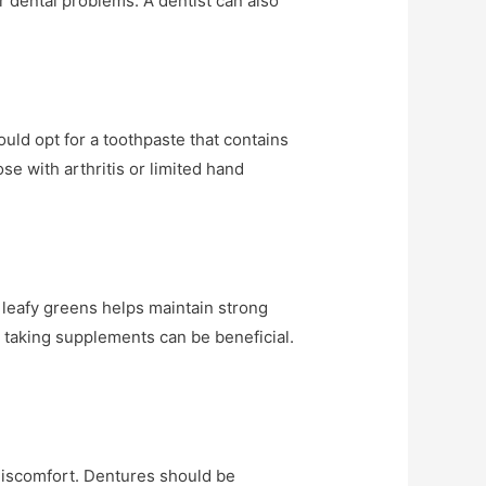
r dental problems. A dentist can also
ould opt for a toothpaste that contains
se with arthritis or limited hand
d leafy greens helps maintain strong
r taking supplements can be beneficial.
 discomfort. Dentures should be