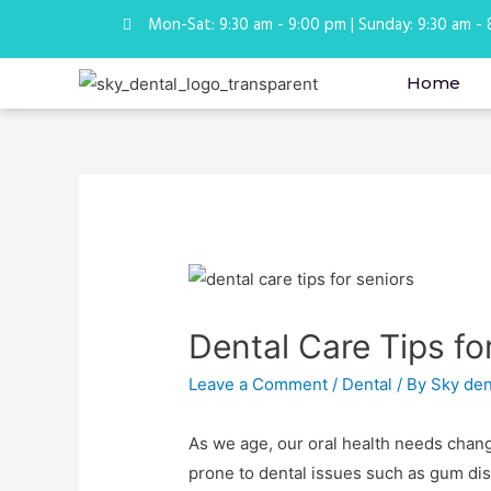
Mon-Sat: 9:30 am - 9:00 pm | Sunday: 9:30 am -
Home
Dental Care Tips fo
Leave a Comment
/
Dental
/ By
Sky den
As we age, our oral health needs chang
prone to dental issues such as gum dis