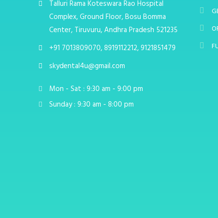
Talluri Rama Koteswara Rao Hospital
G
Complex, Ground Floor, Bosu Bomma
O
Center, Tiruvuru, Andhra Pradesh 521235
F
+91 7013809070, 8919112212, 9121851479
skydental4u@gmail.com
Mon - Sat : 9:30 am - 9:00 pm
Sunday : 9:30 am - 8:00 pm