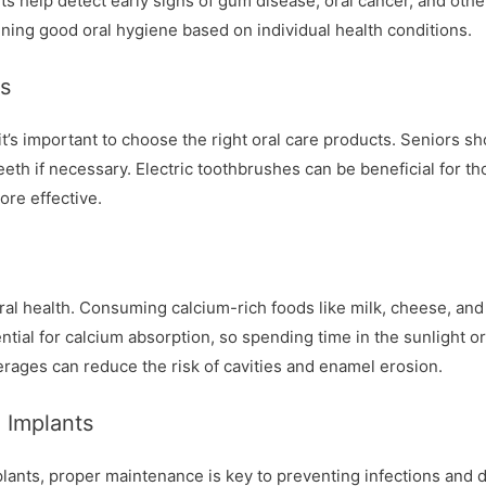
s help detect early signs of gum disease, oral cancer, and othe
ning good oral hygiene based on individual health conditions.
ts
it’s important to choose the right oral care products. Seniors sh
eeth if necessary. Electric toothbrushes can be beneficial for tho
ore effective.
 oral health. Consuming calcium-rich foods like milk, cheese, an
ntial for calcium absorption, so spending time in the sunlight o
rages can reduce the risk of cavities and enamel erosion.
 Implants
plants, proper maintenance is key to preventing infections and