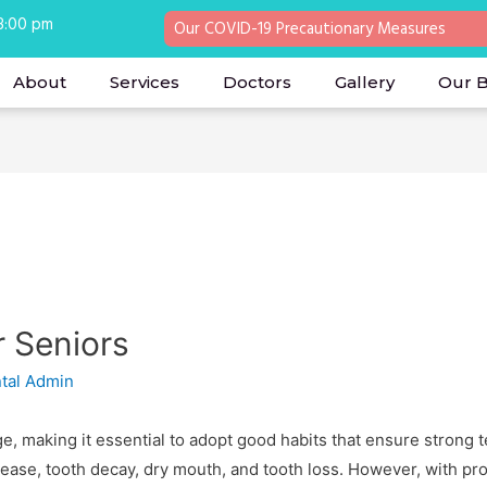
 8:00 pm
Our COVID-19 Precautionary Measures
About
Services
Doctors
Gallery
Our 
r Seniors
tal Admin
e, making it essential to adopt good habits that ensure strong 
ease, tooth decay, dry mouth, and tooth loss. However, with pro