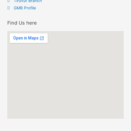
Tiruvur Branch
GMB Profile
Find Us here