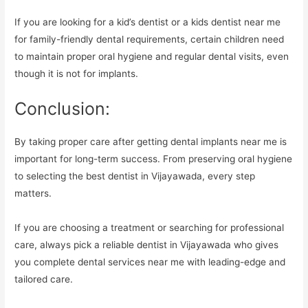
If you are looking for a kid’s dentist or a kids dentist near me
for family-friendly dental requirements, certain children need
to maintain proper oral hygiene and regular dental visits, even
though it is not for implants.
Conclusion:
By taking proper care after getting dental implants near me is
important for long-term success. From preserving oral hygiene
to selecting the best dentist in Vijayawada, every step
matters.
If you are choosing a treatment or searching for professional
care, always pick a reliable dentist in Vijayawada who gives
you complete dental services near me with leading-edge and
tailored care.