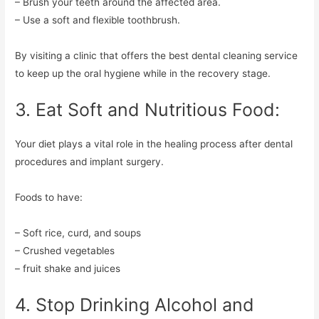
– Brush your teeth around the affected area.
– Use a soft and flexible toothbrush.
By visiting a clinic that offers the best dental cleaning service
to keep up the oral hygiene while in the recovery stage.
3. Eat Soft and Nutritious Food:
Your diet plays a vital role in the healing process after dental
procedures and implant surgery.
Foods to have:
– Soft rice, curd, and soups
– Crushed vegetables
– fruit shake and juices
4. Stop Drinking Alcohol and