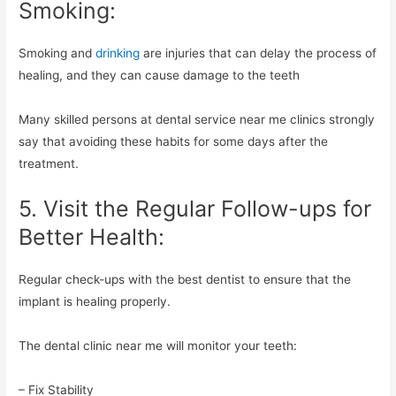
Smoking:
Smoking and
drinking
are injuries that can delay the process of
healing, and they can cause damage to the teeth
Many skilled persons at dental service near me clinics strongly
say that avoiding these habits for some days after the
treatment.
5. Visit the Regular Follow-ups for
Better Health:
Regular check-ups with the best dentist to ensure that the
implant is healing properly.
The dental clinic near me will monitor your teeth:
– Fix Stability