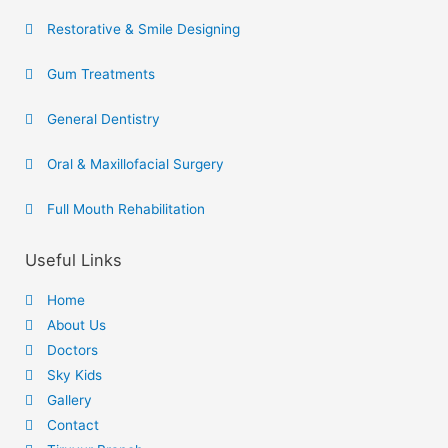
Restorative & Smile Designing
Gum Treatments
General Dentistry
Oral & Maxillofacial Surgery
Full Mouth Rehabilitation
Useful Links
Home
About Us
Doctors
Sky Kids
Gallery
Contact