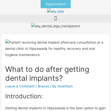
Appointment
What to do after getting
dental implants?
Leave a Comment
/
Braces
/ By
Gowtham
Introduction:
Getting dental implants in Vijayawada is the best option to gain