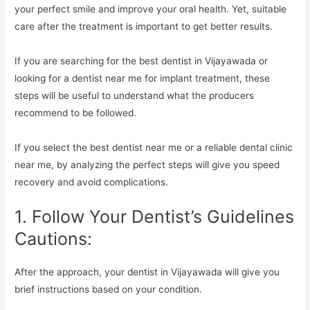
your perfect smile and improve your oral health. Yet, suitable
care after the treatment is important to get better results.
If you are searching for the best dentist in Vijayawada or
looking for a dentist near me for implant treatment, these
steps will be useful to understand what the producers
recommend to be followed.
If you select the best dentist near me or a reliable dental clinic
near me, by analyzing the perfect steps will give you speed
recovery and avoid complications.
1. Follow Your Dentist’s Guidelines
Cautions:
After the approach, your dentist in Vijayawada will give you
brief instructions based on your condition.