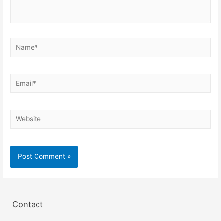
Contact