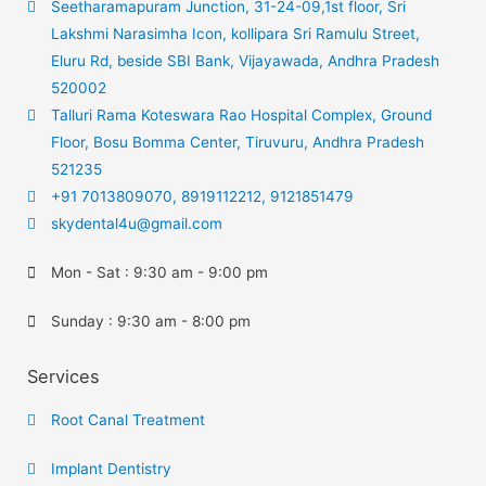
Seetharamapuram Junction, 31-24-09,1st floor, Sri
Lakshmi Narasimha Icon, kollipara Sri Ramulu Street,
Eluru Rd, beside SBI Bank, Vijayawada, Andhra Pradesh
520002
Talluri Rama Koteswara Rao Hospital Complex, Ground
Floor, Bosu Bomma Center, Tiruvuru, Andhra Pradesh
521235
+91 7013809070, 8919112212, 9121851479
skydental4u@gmail.com
Mon - Sat : 9:30 am - 9:00 pm
Sunday : 9:30 am - 8:00 pm
Services
Root Canal Treatment
Implant Dentistry