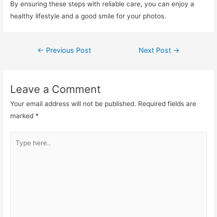
By ensuring these steps with reliable care, you can enjoy a
healthy lifestyle and a good smile for your photos.
←
Previous Post
Next Post
→
Leave a Comment
Your email address will not be published.
Required fields are
marked
*