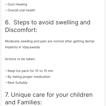
– Gum Healing
– Overall oral health
6. Steps to avoid swelling and
Discomfort:
Moderate swelling and pain are normal after getting dental
implants in Vijayawada.
Actions to be taken:
– Keep ice pack for 10 to 15 min
– By taking proper medication
– Rest Suitably
7. Unique care for your children
and Families: