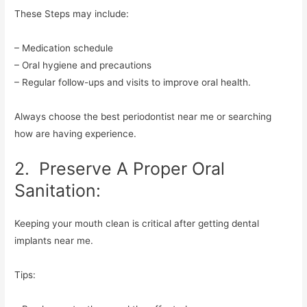
These Steps may include:
– Medication schedule
– Oral hygiene and precautions
– Regular follow-ups and visits to improve oral health.
Always choose the best periodontist near me or searching
how are having experience.
2. Preserve A Proper Oral
Sanitation:
Keeping your mouth clean is critical after getting dental
implants near me.
Tips: