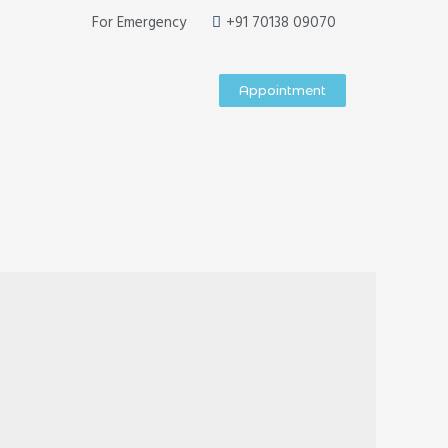
For Emergency
+91 70138 09070
Appointment