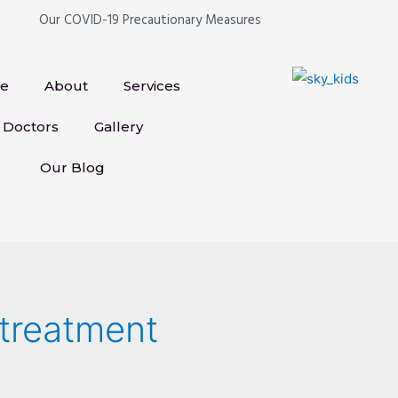
Our COVID-19 Precautionary Measures
e
About
Services
Doctors
Gallery
Our Blog
 treatment