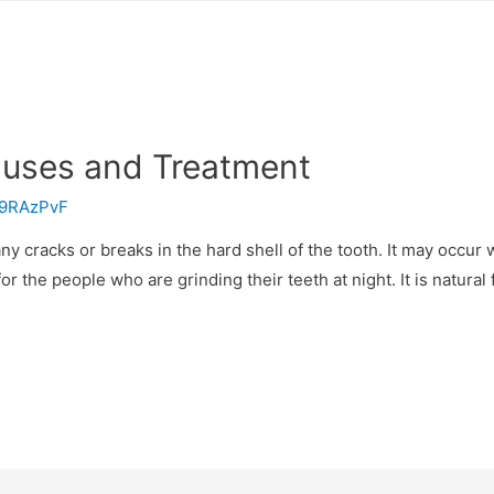
auses and Treatment
9RAzPvF
y cracks or breaks in the hard shell of the tooth. It may occur
for the people who are grinding their teeth at night. It is natural