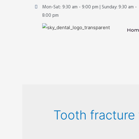
Mon-Sat: 9:30 am - 9:00 pm | Sunday: 9:30 am -
8:00 pm
Hom
Tooth fracture