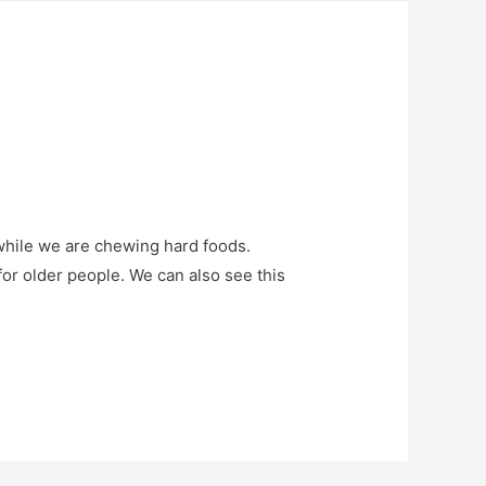
 while we are chewing hard foods.
 for older people. We can also see this