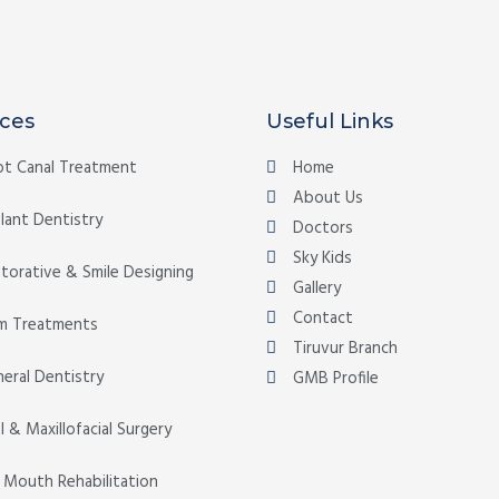
ices
Useful Links
t Canal Treatment
Home
About Us
lant Dentistry
Doctors
Sky Kids
torative & Smile Designing
Gallery
Contact
m Treatments
Tiruvur Branch
eral Dentistry
GMB Profile
l & Maxillofacial Surgery
l Mouth Rehabilitation