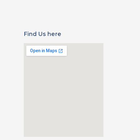
Find Us here