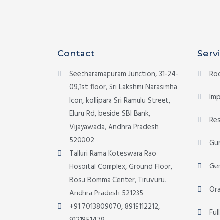
Contact
Serv
Seetharamapuram Junction, 31-24-
Roo
09,1st floor, Sri Lakshmi Narasimha
Imp
Icon, kollipara Sri Ramulu Street,
Eluru Rd, beside SBI Bank,
Res
Vijayawada, Andhra Pradesh
520002
Gu
Talluri Rama Koteswara Rao
Gen
Hospital Complex, Ground Floor,
Bosu Bomma Center, Tiruvuru,
Ora
Andhra Pradesh 521235
+91 7013809070, 8919112212,
Ful