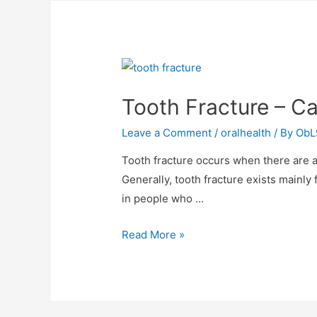
Tooth Fracture – C
Leave a Comment
/
oralhealth
/ By
ObL
Tooth fracture occurs when there are an
Generally, tooth fracture exists mainly 
in people who …
Read More »