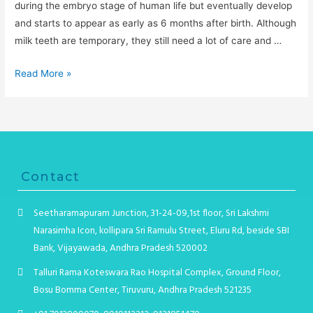
during the embryo stage of human life but eventually develop
and starts to appear as early as 6 months after birth. Although
milk teeth are temporary, they still need a lot of care and …
Read More »
Contact
Seetharamapuram Junction, 31-24-09,1st floor, Sri Lakshmi
Narasimha Icon, kollipara Sri Ramulu Street, Eluru Rd, beside SBI
Bank, Vijayawada, Andhra Pradesh 520002
Talluri Rama Koteswara Rao Hospital Complex, Ground Floor,
Bosu Bomma Center, Tiruvuru, Andhra Pradesh 521235