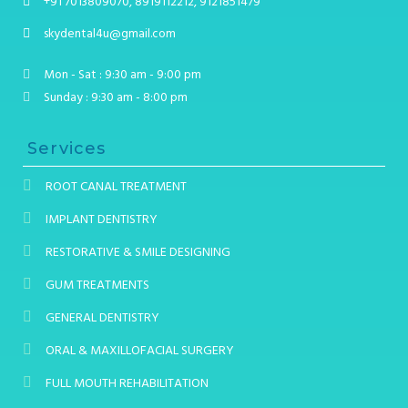
+91 7013809070, 8919112212, 9121851479
skydental4u@gmail.com
Mon - Sat : 9:30 am - 9:00 pm
Sunday : 9:30 am - 8:00 pm
Services
ROOT CANAL TREATMENT
IMPLANT DENTISTRY
RESTORATIVE & SMILE DESIGNING
GUM TREATMENTS
GENERAL DENTISTRY
ORAL & MAXILLOFACIAL SURGERY
FULL MOUTH REHABILITATION