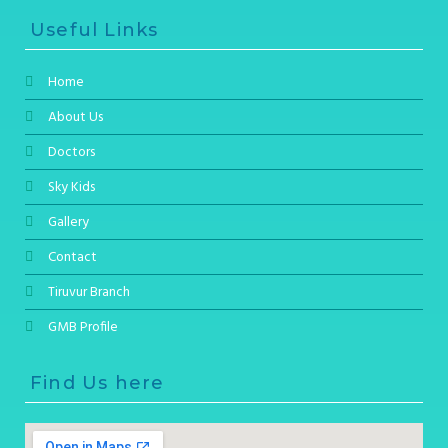
Useful Links
Home
About Us
Doctors
Sky Kids
Gallery
Contact
Tiruvur Branch
GMB Profile
Find Us here