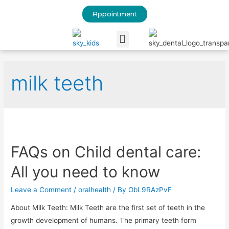
Appointment
Our Blog
milk teeth
FAQs on Child dental care:
All you need to know
Leave a Comment
/
oralhealth
/ By
ObL9RAzPvF
About Milk Teeth: Milk Teeth are the first set of teeth in the
growth development of humans. The primary teeth form