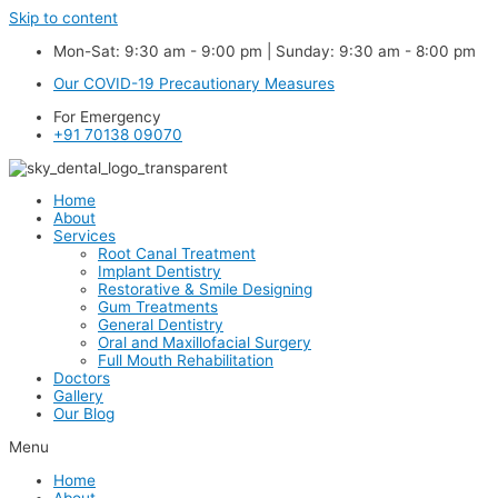
Skip to content
Mon-Sat: 9:30 am - 9:00 pm | Sunday: 9:30 am - 8:00 pm
Our COVID-19 Precautionary Measures
For Emergency
+91 70138 09070
Home
About
Services
Root Canal Treatment
Implant Dentistry
Restorative & Smile Designing
Gum Treatments
General Dentistry
Oral and Maxillofacial Surgery
Full Mouth Rehabilitation
Doctors
Gallery
Our Blog
Menu
Home
About