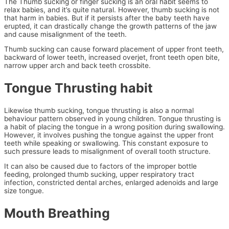
The Thumb sucking or finger sucking is an oral habit seems to
relax babies, and it’s quite natural. However, thumb sucking is not
that harm in babies. But if it persists after the baby teeth have
erupted, it can drastically change the growth patterns of the jaw
and cause misalignment of the teeth.
Thumb sucking can cause forward placement of upper front teeth,
backward of lower teeth, increased overjet, front teeth open bite,
narrow upper arch and back teeth crossbite.
Tongue Thrusting habit
Likewise thumb sucking, tongue thrusting is also a normal
behaviour pattern observed in young children. Tongue thrusting is
a habit of placing the tongue in a wrong position during swallowing.
However, it involves pushing the tongue against the upper front
teeth while speaking or swallowing. This constant exposure to
such pressure leads to misalignment of overall tooth structure.
It can also be caused due to factors of the improper bottle
feeding, prolonged thumb sucking, upper respiratory tract
infection, constricted dental arches, enlarged adenoids and large
size tongue.
Mouth Breathing