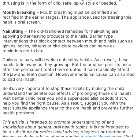
thrusting is in the form of crib, rake, spiky style or beaded.
Mouth Breaking
– Mouth breathing must be identified and
rectified in the earlier stages. The appliance used for treating this
habit is oral screen.
Nail Biting
– The old-fashioned remedies for nail-biting are
applying bitter-tasting products to the nails. Barrier type
interventions that block contact between mouth and nails such as
gloves, socks, mittens or bite-plate devices can serve as
reminders not to bite.
Children usually will develop unhealthy habits. As a result, these
habits fade away as they grow up. But the practice persists once
after the permanent teeth have erupted, it can drastically affect
the jaw and teeth position. However emotional cause can also lead
to bad oral habit.
So it’s very important to stop these habits by making the child
understand the deleterious effects of prolonging these oral habits.
Visit dental clinic near you and a super-specialist pedodontist will
help you find the right cause. As a result, suggest you with the
best suitable appliance treating the oral habit and prevents further
health problems.
This article is intended to promote understanding of and
knowledge about general oral health topics. It is not intended to
be a substitute for professional advice, diagnosis or treatment.
Always seek the advice of your dentist at
dental hospital
qualified