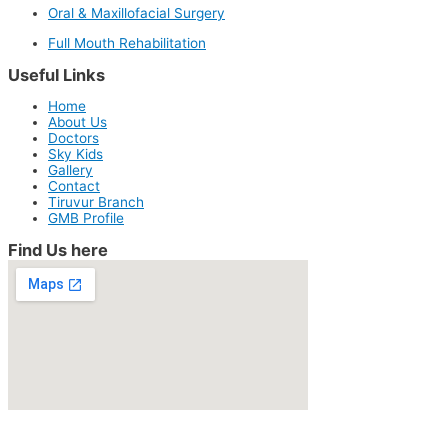
Oral & Maxillofacial Surgery
Full Mouth Rehabilitation
Useful Links
Home
About Us
Doctors
Sky Kids
Gallery
Contact
Tiruvur Branch
GMB Profile
Find Us here