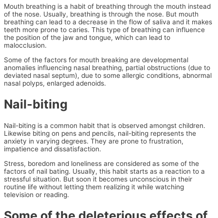
Mouth breathing is a habit of breathing through the mouth instead
of the nose. Usually, breathing is through the nose. But mouth
breathing can lead to a decrease in the flow of saliva and it makes
teeth more prone to caries. This type of breathing can influence
the position of the jaw and tongue, which can lead to
malocclusion.
Some of the factors for mouth breaking are developmental
anomalies influencing nasal breathing, partial obstructions (due to
deviated nasal septum), due to some allergic conditions, abnormal
nasal polyps, enlarged adenoids.
Nail-biting
Nail-biting is a common habit that is observed amongst children.
Likewise biting on pens and pencils, nail-biting represents the
anxiety in varying degrees. They are prone to frustration,
impatience and dissatisfaction.
Stress, boredom and loneliness are considered as some of the
factors of nail bating. Usually, this habit starts as a reaction to a
stressful situation. But soon it becomes unconscious in their
routine life without letting them realizing it while watching
television or reading.
Some of the deleterious effects of