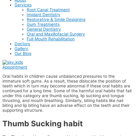
Services
Root Canal Treatment
Implant Dentistry
Restorative & Smile Designing
Gum Treatments
General Dentistry
Oral and Maxillofacial Surgery
Full Mouth Rehabilitation
Doctors
Gallery
Our Blog
Appointment
Oral habits in children cause unbalanced pressures to the
immature soft gums. As a result, these dislocate the position of
teeth which in turn may become abnormal if these oral habits are
continued for a long time. Some of the harmful oral habits that fall
under this category are thumb sucking, lip sucking and tongue
thrusting, and mouth breathing. Similarly, biting habits like nail
biting and lip biting have an adverse effect on the teeth and their
supporting structure.
Thumb Sucking habit