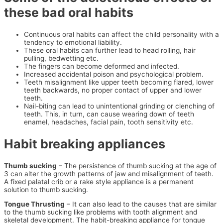
these bad oral habits
Continuous oral habits can affect the child personality with a
tendency to emotional liability.
These oral habits can further lead to head rolling, hair
pulling, bedwetting etc.
The fingers can become deformed and infected.
Increased accidental poison and psychological problem.
Teeth misalignment like upper teeth becoming flared, lower
teeth backwards, no proper contact of upper and lower
teeth.
Nail-biting can lead to unintentional grinding or clenching of
teeth. This, in turn, can cause wearing down of teeth
enamel, headaches, facial pain, tooth sensitivity etc.
Habit breaking appliances
Thumb sucking
– The persistence of thumb sucking at the age of
3 can alter the growth patterns of jaw and misalignment of teeth.
A fixed palatal crib or a rake style appliance is a permanent
solution to thumb sucking.
Tongue Thrusting
– It can also lead to the causes that are similar
to the thumb sucking like problems with tooth alignment and
skeletal development. The habit-breaking appliance for tongue