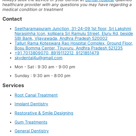
healthcare provider with any questions you may have regarding a
medical condition or treatment
Contact
Seetharamapuram Junction, 31-24-09,1st floor, Sri Lakshmi
Narasimha Icon, kollipara Sri Ramulu Street, Eluru Rd, beside
SBI Bank, Vijayawada, Andhra Pradesh 520002
Talluri Rama Koteswara Rao Hospital Complex, Ground Floor,
Bosu Bomma Center, Tiruvuru, Andhra Pradesh 521235
+91 7013809070, 8919112212, 9121851479
skydental4u@gmail.com
Mon - Sat : 9:30 am - 9:00 pm
Sunday : 9:30 am - 8:00 pm
Services
Root Canal Treatment
Implant Dentistry
Restorative & Smile Designing
Gum Treatments
General Dentistry