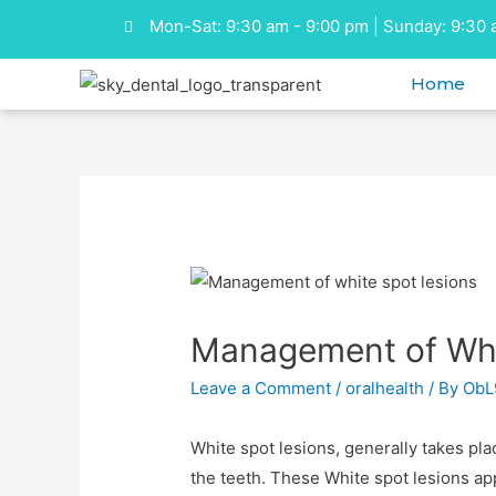
Mon-Sat: 9:30 am - 9:00 pm | Sunday: 9:30 
Home
Management of Whit
Leave a Comment
/
oralhealth
/ By
ObL
White spot lesions, generally takes pl
the teeth. These White spot lesions app