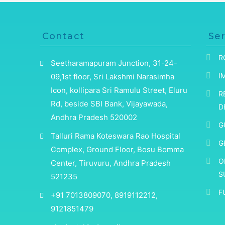
Contact
Ser
R
Seetharamapuram Junction, 31-24-
I
09,1st floor, Sri Lakshmi Narasimha
Icon, kollipara Sri Ramulu Street, Eluru
R
Rd, beside SBI Bank, Vijayawada,
D
Andhra Pradesh 520002
G
Talluri Rama Koteswara Rao Hospital
G
Complex, Ground Floor, Bosu Bomma
O
Center, Tiruvuru, Andhra Pradesh
S
521235
F
+91 7013809070, 8919112212,
9121851479