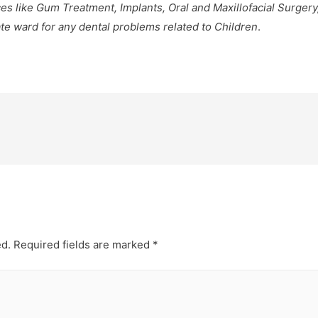
es like Gum Treatment, Implants, Oral and Maxillofacial Surgery
ate ward for any dental problems related to Children
.
ed.
Required fields are marked
*