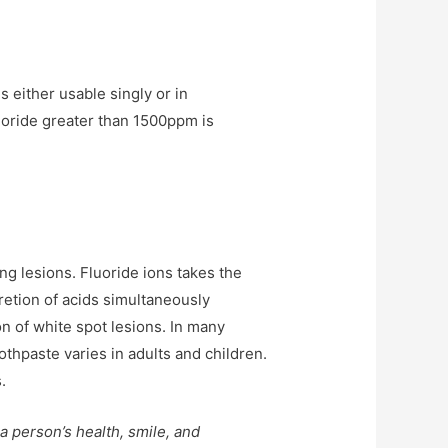
s either usable singly or in
luoride greater than 1500ppm is
ing lesions. Fluoride ions takes the
cretion of acids simultaneously
n of white spot lesions. In many
oothpaste varies in adults and children.
.
 a person’s health, smile, and