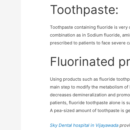
Toothpaste:
Toothpaste containing fluoride is very 
combination as in Sodium fluoride, ami
prescribed to patients to face severe c
Fluorinated p
Using products such as fluoride toothpas
main step to modify the metabolism of b
decreases demineralization and promote
patients, fluoride toothpaste alone is s
A pea-sized amount of toothpaste is gene
Sky Dental hospital in Vijayawada
provi