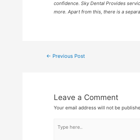
confidence. Sky Dental Provides servic
more. Apart from this, there is a separ
←
Previous Post
Leave a Comment
Your email address will not be publish