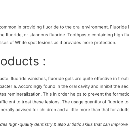
common in providing fluoride to the oral environment. Fluoride i
ne fluoride, or stannous fluoride. Toothpaste containing high f
ases of White spot lesions as it provides more protection.
roducts :
te, fluoride vanishes, fluoride gels are quite effective in treat
acteria. Accordingly found in the oral cavity and inhibit the se
s remineralization. This in order helps to prevent the formatio
ufficient to treat these lesions. The usage quantity of fluoride t
rally advised for children and a little more than that for adults
des high-quality dentistry & also artistic skills that can improve