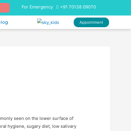
For Emergency
+91 70138 09070
Blog
Appointment
mmonly seen on the lower surface of
ral hygiene, sugary diet, low salivary