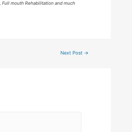
, Full mouth Rehabilitation and much
Next Post
→