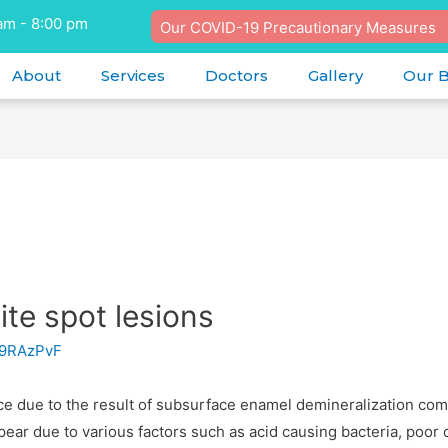
am - 8:00 pm
Our COVID-19 Precautionary Measures
About
Services
Doctors
Gallery
Our 
e spot lesions
9RAzPvF
ace due to the result of subsurface enamel demineralization co
ear due to various factors such as acid causing bacteria, poor o