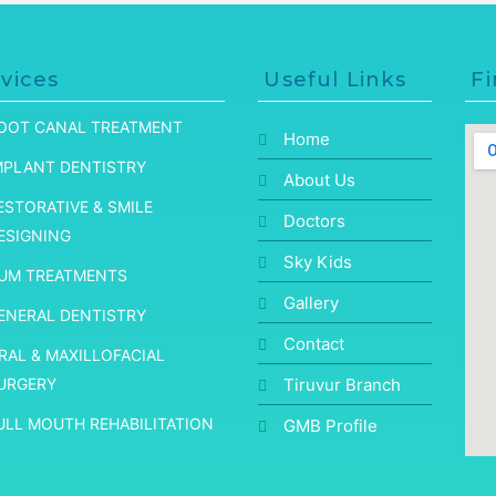
vices
Useful Links
Fi
OOT CANAL TREATMENT
Home
MPLANT DENTISTRY
About Us
ESTORATIVE & SMILE
Doctors
ESIGNING
Sky Kids
UM TREATMENTS
Gallery
ENERAL DENTISTRY
Contact
RAL & MAXILLOFACIAL
URGERY
Tiruvur Branch
ULL MOUTH REHABILITATION
GMB Profile