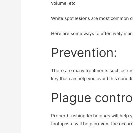
volume, etc.
White spot lesions are most common dur
Here are some ways to effectively man
Prevention:
There are many treatments such as resto
key that can help you avoid this conditi
Plague contro
Proper brushing techniques will help yo
toothpaste will help prevent the occurr