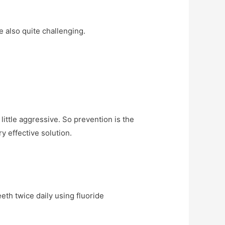
 also quite challenging.
little aggressive. So prevention is the
y effective solution.
eth twice daily using fluoride