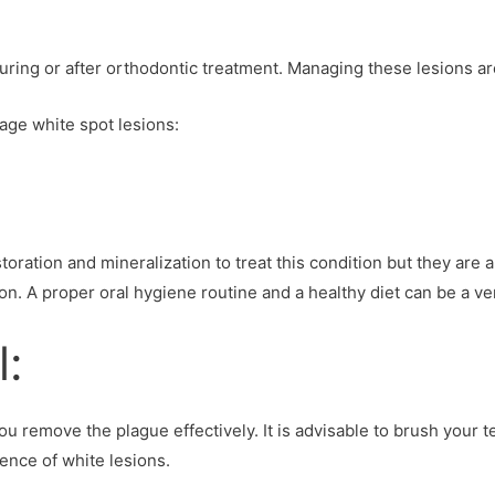
ing or after orthodontic treatment. Managing these lesions are
age white spot lesions:
ration and mineralization to treat this condition but they are a 
on. A proper oral hygiene routine and a healthy diet can be a ver
l:
u remove the plague effectively. It is advisable to brush your te
ence of white lesions.