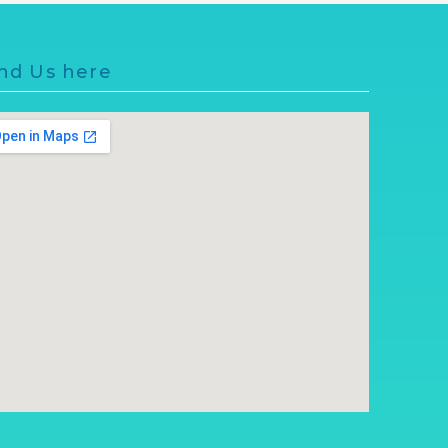
nd Us here