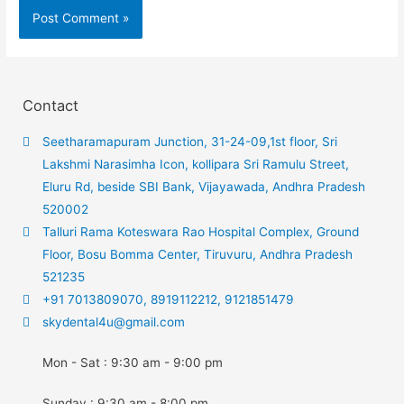
Contact
Seetharamapuram Junction, 31-24-09,1st floor, Sri
Lakshmi Narasimha Icon, kollipara Sri Ramulu Street,
Eluru Rd, beside SBI Bank, Vijayawada, Andhra Pradesh
520002
Talluri Rama Koteswara Rao Hospital Complex, Ground
Floor, Bosu Bomma Center, Tiruvuru, Andhra Pradesh
521235
+91 7013809070, 8919112212, 9121851479
skydental4u@gmail.com
Mon - Sat : 9:30 am - 9:00 pm
Sunday : 9:30 am - 8:00 pm