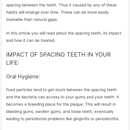
spacing between the teeth. Thus it caused by any of these
habits will enlarge over time. These can be more easily
treatable than natural gaps.
In this article you will read about the spacing teeth, its impact
and how it can be treated.
IMPACT OF SPACING TEETH IN YOUR
LIFE:
Oral Hygiene:
Food particles tend to get stuck between the spacing teeth
and the bacteria can access to your gums and your teeth. It
becomes a breeding place for the plaque. This will result in
bleeding gums, swollen gums, and loose teeth, eventually
leading to periodontal problems like gingivitis or periodontitis.