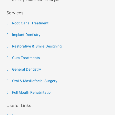
Services
Root Canal Treatment
Implant Dentistry
Restorative & Smile Designing
Gum Treatments
General Dentistry
Oral & Maxillofacial Surgery
Full Mouth Rehabilitation
Useful Links