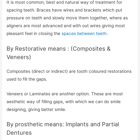
It is most common, best and natural way of treatment for
spacing teeth. Braces have wires and brackets which put
pressure on teeth and slowly move them together, where as
aligners are most advanced and with out wires giving most
pleasant feel in closing the
spaces between teeth
.
By Restorative means : (Composites &
Veneers)
Composites (direct or indirect) are tooth coloured restorations
used to fill the gaps.
Veneers or Laminates are another option. These are most
aesthetic way of filling gaps, with which we can do smile
designing, giving better smile.
By prosthetic means: Implants and Partial
Dentures