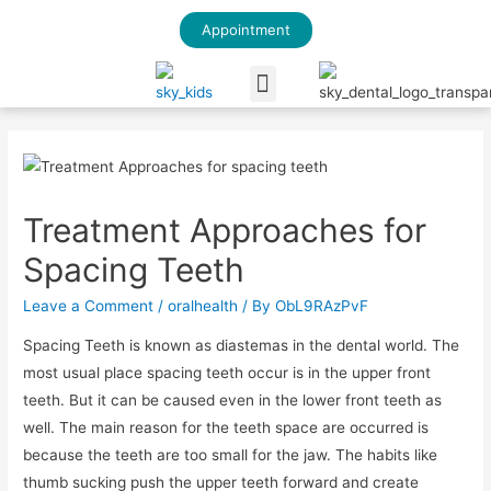
Appointment
Our Blog
Treatment Approaches for
Spacing Teeth
Leave a Comment
/
oralhealth
/ By
ObL9RAzPvF
Spacing Teeth is known as diastemas in the dental world. The
most usual place spacing teeth occur is in the upper front
teeth. But it can be caused even in the lower front teeth as
well. The main reason for the teeth space are occurred is
because the teeth are too small for the jaw. The habits like
thumb sucking push the upper teeth forward and create