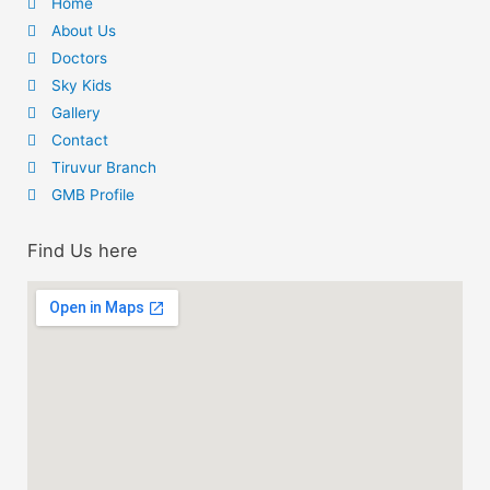
Home
About Us
Doctors
Sky Kids
Gallery
Contact
Tiruvur Branch
GMB Profile
Find Us here