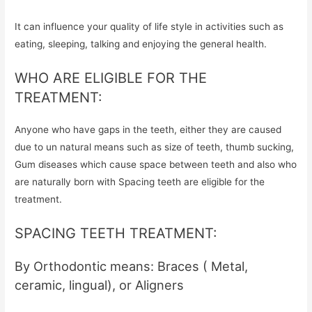
It can influence your quality of life style in activities such as
eating, sleeping, talking and enjoying the general health.
WHO ARE ELIGIBLE FOR THE
TREATMENT:
Anyone who have gaps in the teeth, either they are caused
due to un natural means such as size of teeth, thumb sucking,
Gum diseases which cause space between teeth and also who
are naturally born with Spacing teeth are eligible for the
treatment.
SPACING TEETH TREATMENT:
By Orthodontic means: Braces ( Metal,
ceramic, lingual), or Aligners