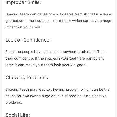
Improper Smile:
Spacing teeth can cause one noticeable blemish that is a large
gap between the two upper front teeth which can have a huge
impact on your smile.
Lack of Confidence:
For some people having space in between teeth can affect
their confidence. If the spacesin your teeth are particularly
large it can make your teeth look poorly aligned.
Chewing Problems:
Spacing teeth may lead to chewing problem which can be the
cause for swallowing huge chunks of food causing digestive
problems.
Social Life: