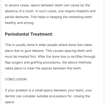
In severe cases, space between teeth can cause by the
absence of a tooth. In such cases, one require implants and
partial dentures. This helps in keeping the remaining teeth
healthy and strong.
Periodontal
Treatment
:
This is usually done in elder people where bone loss takes
place due to gum disease. This causes spacing teeth and
must be treated first. After the bone loss is rectifies through
flap surgery and grafting procedures, the above methods
takes place to treat the spaces between the teeth.
CONCLUSION:
If your problem is a small space between your teeth, your
dentist can consider suitable proceedure for closing the
space.