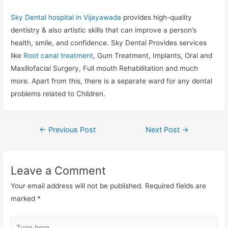
Sky Dental hospital in Vijayawada
provides high-quality
dentistry & also artistic skills that can improve a person’s
health, smile, and confidence. Sky Dental Provides services
like
Root canal treatment
, Gum Treatment, Implants, Oral and
Maxillofacial Surgery, Full mouth Rehabilitation and much
more. Apart from this, there is a separate ward for any dental
problems related to Children.
←
Previous Post
Next Post
→
Leave a Comment
Your email address will not be published.
Required fields are
marked
*