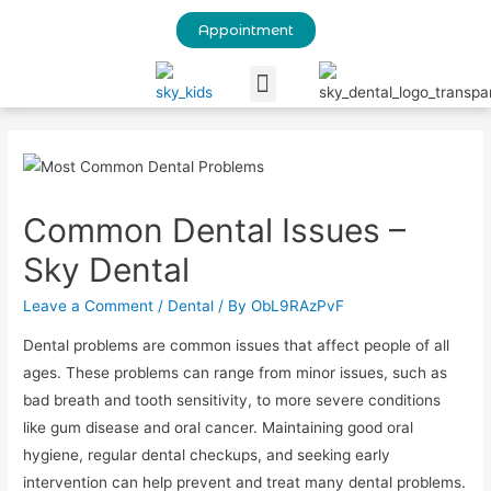
Appointment
Our Blog
Common Dental Issues –
Sky Dental
Leave a Comment
/
Dental
/ By
ObL9RAzPvF
Dental problems are common issues that affect people of all
ages. These problems can range from minor issues, such as
bad breath and tooth sensitivity, to more severe conditions
like gum disease and oral cancer. Maintaining good oral
hygiene, regular dental checkups, and seeking early
intervention can help prevent and treat many dental problems.