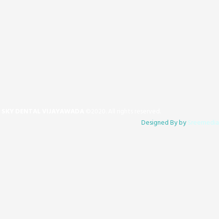
SKY DENTAL VIJAYAWADA
©2020. All rights reserved.
​Designed By by
Sreemedia