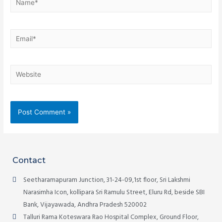
Contact
Seetharamapuram Junction, 31-24-09,1st floor, Sri Lakshmi
Narasimha Icon, kollipara Sri Ramulu Street, Eluru Rd, beside SBI
Bank, Vijayawada, Andhra Pradesh 520002
Talluri Rama Koteswara Rao Hospital Complex, Ground Floor,