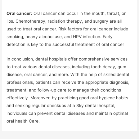
Oral cancer:
Oral cancer can occur in the mouth, throat, or
lips. Chemotherapy, radiation therapy, and surgery are all
used to treat oral cancer. Risk factors for oral cancer include
smoking, heavy alcohol use, and HPV infection. Early
detection is key to the successful treatment of oral cancer
In conclusion, dental hospitals offer comprehensive services
to treat various dental diseases, including tooth decay, gum
disease, oral cancer, and more. With the help of skilled dental
professionals, patients can receive the appropriate diagnosis,
treatment, and follow-up care to manage their conditions
effectively. Moreover, by practicing good oral hygiene habits
and seeking regular checkups at a Sky dental hospital,
individuals can prevent dental diseases and maintain optimal
oral health Care.