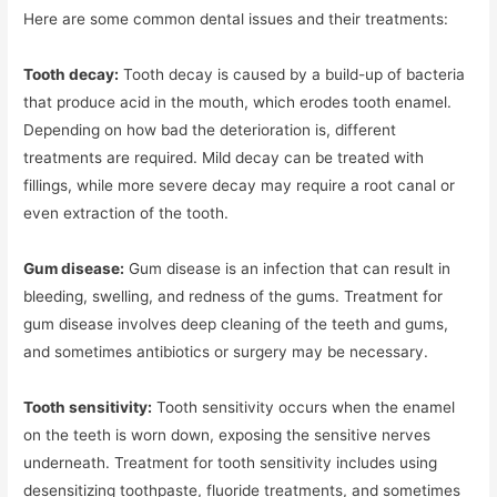
Here are some common dental issues and their treatments:
Tooth decay:
Tooth decay is caused by a build-up of bacteria
that produce acid in the mouth, which erodes tooth enamel.
Depending on how bad the deterioration is, different
treatments are required. Mild decay can be treated with
fillings, while more severe decay may require a root canal or
even extraction of the tooth.
Gum disease:
Gum disease is an infection that can result in
bleeding, swelling, and redness of the gums. Treatment for
gum disease involves deep cleaning of the teeth and gums,
and sometimes antibiotics or surgery may be necessary.
Tooth sensitivity:
Tooth sensitivity occurs when the enamel
on the teeth is worn down, exposing the sensitive nerves
underneath. Treatment for tooth sensitivity includes using
desensitizing toothpaste, fluoride treatments, and sometimes