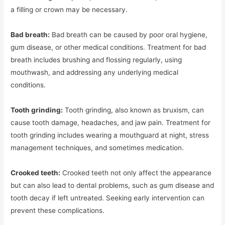
a filling or crown may be necessary.
Bad breath:
Bad breath can be caused by poor oral hygiene,
gum disease, or other medical conditions. Treatment for bad
breath includes brushing and flossing regularly, using
mouthwash, and addressing any underlying medical
conditions.
Tooth grinding:
Tooth grinding, also known as bruxism, can
cause tooth damage, headaches, and jaw pain. Treatment for
tooth grinding includes wearing a mouthguard at night, stress
management techniques, and sometimes medication.
Crooked teeth:
Crooked teeth not only affect the appearance
but can also lead to dental problems, such as gum disease and
tooth decay if left untreated. Seeking early intervention can
prevent these complications.