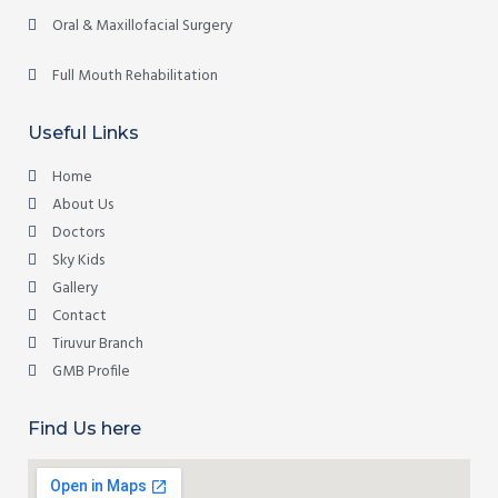
Oral & Maxillofacial Surgery
Full Mouth Rehabilitation
Useful Links
Home
About Us
Doctors
Sky Kids
Gallery
Contact
Tiruvur Branch
GMB Profile
Find Us here