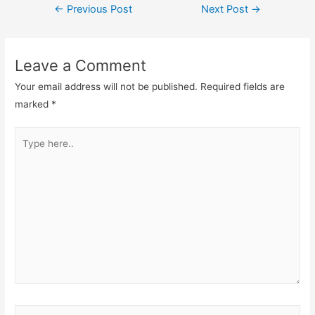
←
Previous Post
Next Post
→
Leave a Comment
Your email address will not be published.
Required fields are
marked
*