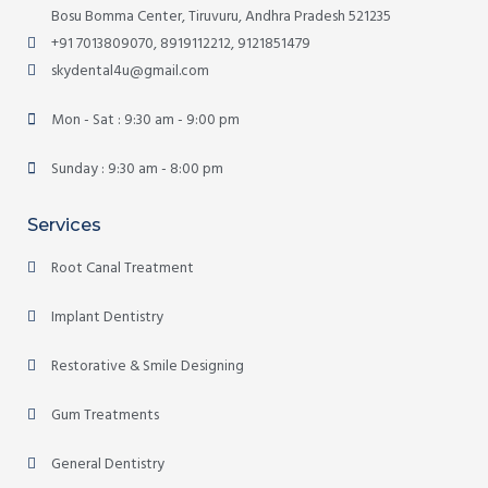
Bosu Bomma Center, Tiruvuru, Andhra Pradesh 521235
+91 7013809070, 8919112212, 9121851479
skydental4u@gmail.com
Mon - Sat : 9:30 am - 9:00 pm
Sunday : 9:30 am - 8:00 pm
Services
Root Canal Treatment
Implant Dentistry
Restorative & Smile Designing
Gum Treatments
General Dentistry